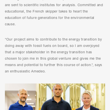
are sent to scientific institutes for analysis. Committed and
educational, the French skipper takes to heart the
education of future generations for the environmental
cause.
“Our project aims to contribute to the energy transition by
doing away with fossil fuels on board, so I am overjoyed
that a major stakeholder in the energy transition has
chosen to join me in this global venture and gives me the
means and potential to further this course of action.”, says
an enthusiastic Amedeo.