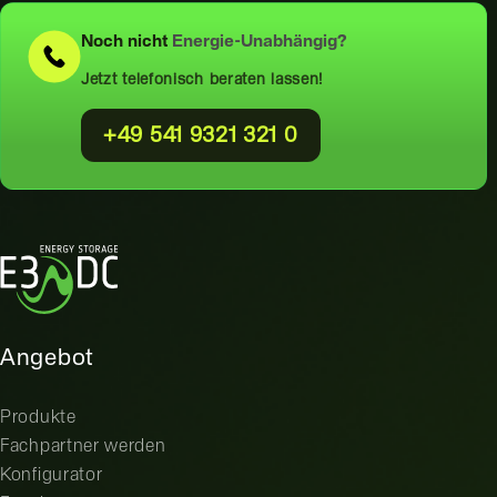
Noch nicht
Energie-Unabhängig?
Jetzt telefonisch beraten lassen!
+49 541 9321 321 0
Angebot
Produkte
Fachpartner werden
Konfigurator