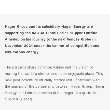
Hager Group and its subsidiary Hager Energy are
supporting the IMOCA Globe Series skipper Fabrice
Amedeo on his journey to the next Vendée Globe in
November 2024 under the banner of competition and
low-carbon energy.
The partners share common values and the vision of
making the world a cleaner and more enjoyable place. This
new joint adventure officially started last September with
the signing of the partnership between Hager Group, Hager
Energy and Fabrice Amedeo at the Hager Group site in
Obernai (Alsace).