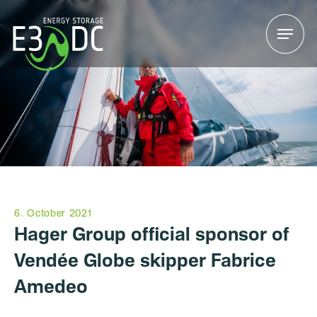
Menu
Menu
6. October 2021
Hager Group official sponsor of
Vendée Globe skipper Fabrice
Amedeo