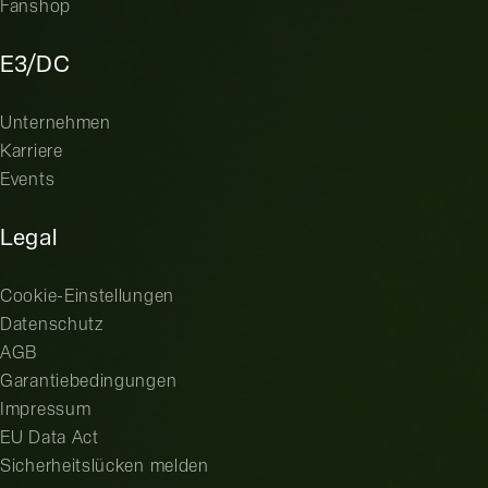
Fanshop
E3/DC
Unternehmen
Karriere
Events
Legal
Cookie-Einstellungen
Datenschutz
AGB
Garantiebedingungen
Impressum
EU Data Act
Sicherheitslücken melden