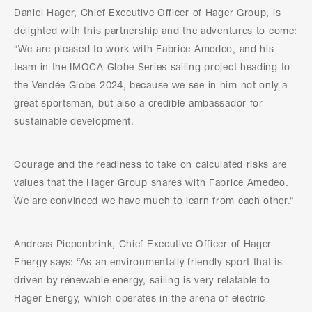
Daniel Hager, Chief Executive Officer of Hager Group, is
delighted with this partnership and the adventures to come:
“We are pleased to work with Fabrice Amedeo, and his
team in the IMOCA Globe Series sailing project heading to
the Vendée Globe 2024, because we see in him not only a
great sportsman, but also a credible ambassador for
sustainable development.
Courage and the readiness to take on calculated risks are
values that the Hager Group shares with Fabrice Amedeo.
We are convinced we have much to learn from each other.”
Andreas Piepenbrink, Chief Executive Officer of Hager
Energy says: “As an environmentally friendly sport that is
driven by renewable energy, sailing is very relatable to
Hager Energy, which operates in the arena of electric