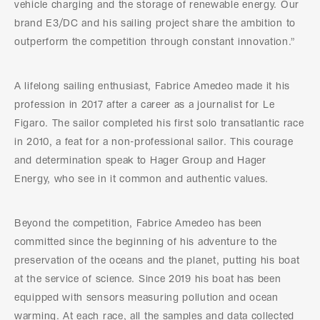
vehicle charging and the storage of renewable energy. Our
brand E3/DC and his sailing project share the ambition to
outperform the competition through constant innovation.”
A lifelong sailing enthusiast, Fabrice Amedeo made it his
profession in 2017 after a career as a journalist for Le
Figaro. The sailor completed his first solo transatlantic race
in 2010, a feat for a non-professional sailor. This courage
and determination speak to Hager Group and Hager
Energy, who see in it common and authentic values.
Beyond the competition, Fabrice Amedeo has been
committed since the beginning of his adventure to the
preservation of the oceans and the planet, putting his boat
at the service of science. Since 2019 his boat has been
equipped with sensors measuring pollution and ocean
warming. At each race, all the samples and data collected