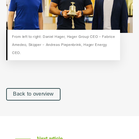
From left to right: Daniel Hager, Hager Group CEO – Fabrice
Amedeo, Skipper – Andreas Piepenbrink, Hager Energy
CEO.
Back to overview
Next article