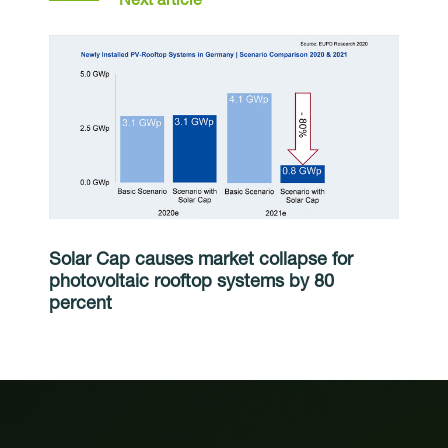
Solar Cap causes market collapse for
photovoltaic rooftop systems by 80
percent