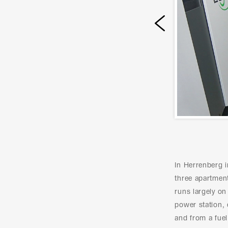
Prev
In Herrenberg 
three apartment
runs largely o
power station, 
and from a fuel