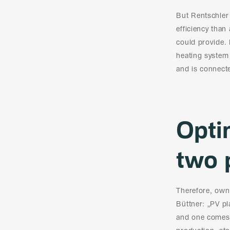
But Rentschler
efficiency than
could provide. 
heating system 
and is connect
Opti
two 
Therefore, own 
Büttner: „PV p
and one comes 