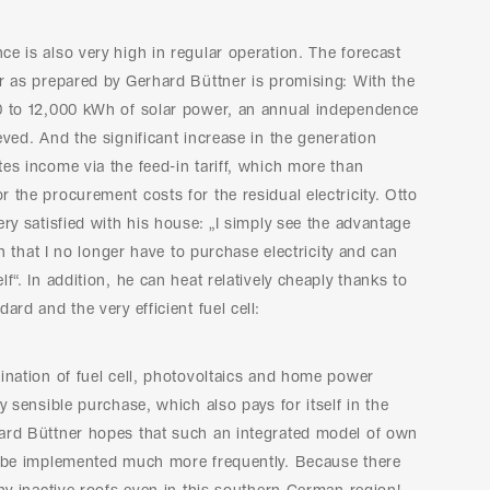
e is also very high in regular operation. The forecast
r as prepared by Gerhard Büttner is promising: With the
0 to 12,000 kWh of solar power, an annual independence
eved. And the significant increase in the generation
es income via the feed-in tariff, which more than
 the procurement costs for the residual electricity. Otto
ery satisfied with his house: „I simply see the advantage
 in that I no longer have to purchase electricity and can
f“. In addition, he can heat relatively cheaply thanks to
ard and the very efficient fuel cell:
ination of fuel cell, photovoltaics and home power
ry sensible purchase, which also pays for itself in the
ard Büttner hopes that such an integrated model of own
l be implemented much more frequently. Because there