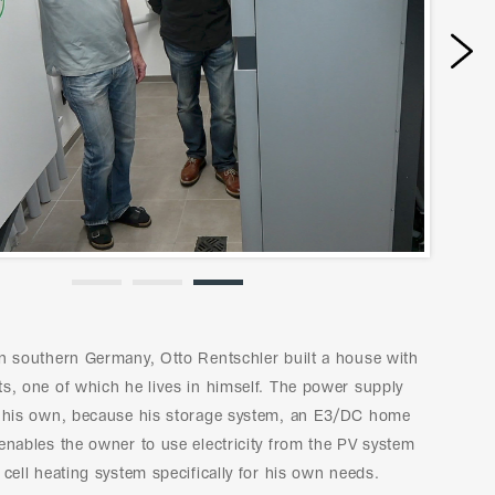
Next
in southern Germany, Otto Rentschler built a house with
s, one of which he lives in himself. The power supply
n his own, because his storage system, an E3/DC home
enables the owner to use electricity from the PV system
 cell heating system specifically for his own needs.