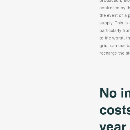
production, sto
controlled by 
the event of a 
supply. This is
particularly fr
to the worst, t
grid, can use 
recharge the st
No i
cost
year