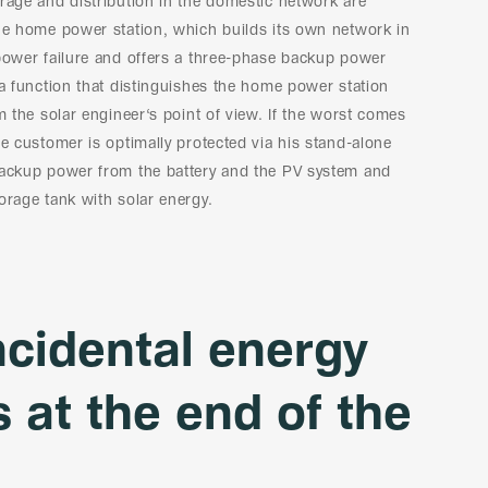
rage and distribution in the domestic network are
the home power station, which builds its own network in
power failure and offers a three-phase backup power
 a function that distinguishes the home power station
om the solar engineer‘s point of view. If the worst comes
he customer is optimally protected via his stand-alone
backup power from the battery and the PV system and
orage tank with solar energy.
ncidental energy
s at the end of the