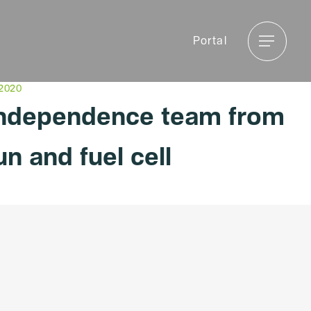
Menu
Portal
Menu
 2020
independence team from
un and fuel cell