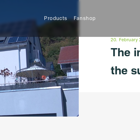
Products
Fanshop
20. February
The 
the s