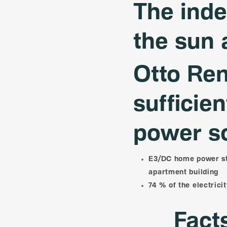
The ind
the sun 
Otto Ren
sufficie
power s
E3/DC home power sta
apartment building
74 % of the electrici
Fact