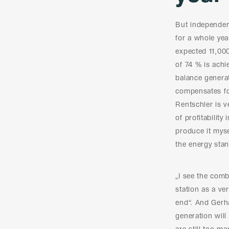
But independenc
for a whole yea
expected 11,00
of 74 % is achi
balance generat
compensates for
Rentschler is v
of profitability
produce it mysel
the energy stand
„I see the comb
station as a ve
end“. And Gerh
generation wil