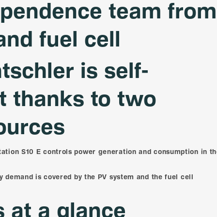
ependence team from
and fuel cell
tschler is self-
nt thanks to two
ources
tion S10 E controls power generation and consumption in t
ty demand is covered by the PV system and the fuel cell
s at a glance