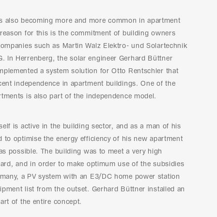
is also becoming more and more common in apartment
reason for this is the commitment of building owners
 companies such as Martin Walz Elektro- und Solartechnik
 In Herrenberg, the solar engineer Gerhard Büttner
mplemented a system solution for Otto Rentschler that
cent independence in apartment buildings. One of the
rtments is also part of the independence model.
elf is active in the building sector, and as a man of his
 to optimise the energy efficiency of his new apartment
 as possible. The building was to meet a very high
dard, and in order to make optimum use of the subsidies
ermany, a PV system with an E3/DC home power station
pment list from the outset. Gerhard Büttner installed an
art of the entire concept.