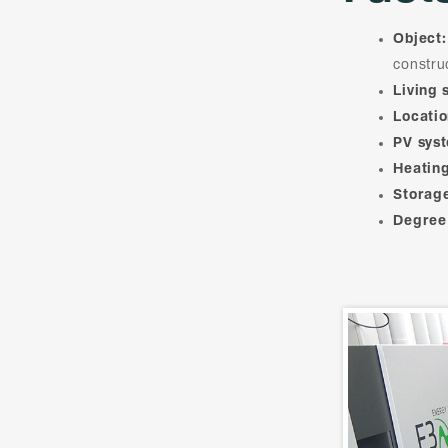
Object:
constru
Living 
Locatio
PV sys
Heating
Storag
Degree