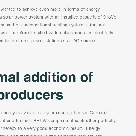
 wanted to achieve even more in terms of energy
 a solar power system with an installed capacity of 9 kWp
Instead of a conventional heating system, a fuel cell
was therefore installed which also generates electricity
ed to the home power station as an AC source.
mal addition of
producers
energy is available all year round, stresses Gerhard
lant and fuel cell BHKW complement each other perfectly,
thereby to a very good economic result.“ Energy