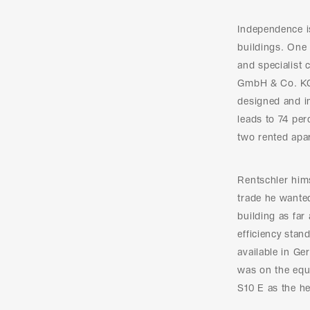
Independence 
buildings. One 
and specialist
GmbH & Co. KG.
designed and i
leads to 74 per
two rented apa
Rentschler hims
trade he wanted
building as far
efficiency stan
available in G
was on the equi
S10 E as the he