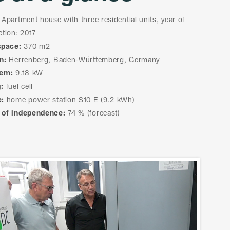
Apartment house with three residential units, year of
ction: 2017
space:
370 m2
n:
Herrenberg, Baden-Württemberg, Germany
tem:
9.18 kW
:
fuel cell
e:
home power station S10 E (9.2 kWh)
 of independence:
74 % (forecast)