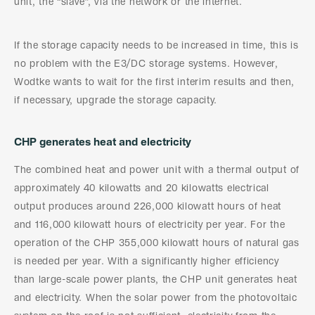
unit, the “slave”, via the network or the internet.
If the storage capacity needs to be increased in time, this is
no problem with the E3/DC storage systems. However,
Wodtke wants to wait for the first interim results and then,
if necessary, upgrade the storage capacity.
CHP generates heat and electricity
The combined heat and power unit with a thermal output of
approximately 40 kilowatts and 20 kilowatts electrical
output produces around 226,000 kilowatt hours of heat
and 116,000 kilowatt hours of electricity per year. For the
operation of the CHP 355,000 kilowatt hours of natural gas
is needed per year. With a significantly higher efficiency
than large-scale power plants, the CHP unit generates heat
and electricity. When the solar power from the photovoltaic