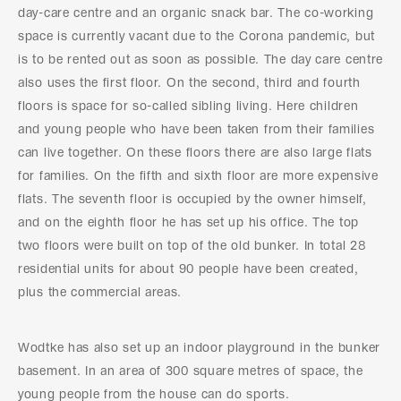
day-care centre and an organic snack bar. The co-working
space is currently vacant due to the Corona pandemic, but
is to be rented out as soon as possible. The day care centre
also uses the first floor. On the second, third and fourth
floors is space for so-called sibling living. Here children
and young people who have been taken from their families
can live together. On these floors there are also large flats
for families. On the fifth and sixth floor are more expensive
flats. The seventh floor is occupied by the owner himself,
and on the eighth floor he has set up his office. The top
two floors were built on top of the old bunker. In total 28
residential units for about 90 people have been created,
plus the commercial areas.
Wodtke has also set up an indoor playground in the bunker
basement. In an area of 300 square metres of space, the
young people from the house can do sports.