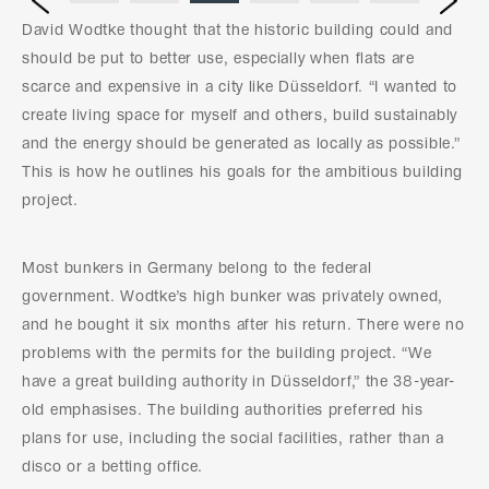
Prev
David Wodtke thought that the historic building could and
should be put to better use, especially when flats are
scarce and expensive in a city like Düsseldorf. “I wanted to
create living space for myself and others, build sustainably
and the energy should be generated as locally as possible.”
This is how he outlines his goals for the ambitious building
project.
Most bunkers in Germany belong to the federal
government. Wodtke’s high bunker was privately owned,
and he bought it six months after his return. There were no
problems with the permits for the building project. “We
have a great building authority in Düsseldorf,” the 38-year-
old emphasises. The building authorities preferred his
plans for use, including the social facilities, rather than a
disco or a betting office.