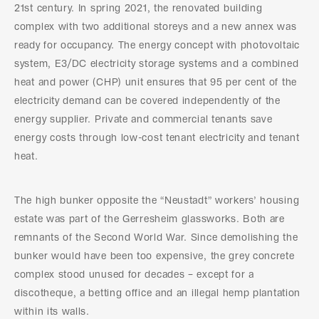
21st century. In spring 2021, the renovated building
complex with two additional storeys and a new annex was
ready for occupancy. The energy concept with photovoltaic
system, E3/DC electricity storage systems and a combined
heat and power (CHP) unit ensures that 95 per cent of the
electricity demand can be covered independently of the
energy supplier. Private and commercial tenants save
energy costs through low-cost tenant electricity and tenant
heat.
The high bunker opposite the “Neustadt” workers’ housing
estate was part of the Gerresheim glassworks. Both are
remnants of the Second World War. Since demolishing the
bunker would have been too expensive, the grey concrete
complex stood unused for decades – except for a
discotheque, a betting office and an illegal hemp plantation
within its walls.