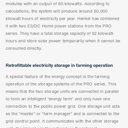
modules with an output of 60 kilowatts. According to
calculations, the system will produce around 60,000
kilowatt hours of electricity per year. Henkel has combined
it with two E3/DC Home power stations from the PRO
series. They have a total storage capacity of 52 kilowatt-
hours and store solar power temporarily when it cannot be
consumed directly.
Retrofittable electricity storage in farming operation
A special feature of the energy concept is the farming
operation of the storage systems of the PRO series. This
means that the two storage units are connected in parallel
to form an intelligent “energy farm” and only have one
connection to the public power grid. One storage unit acts
as the “master” or “farm manager” and is connected to the
grid control point. It communicates with the other storage