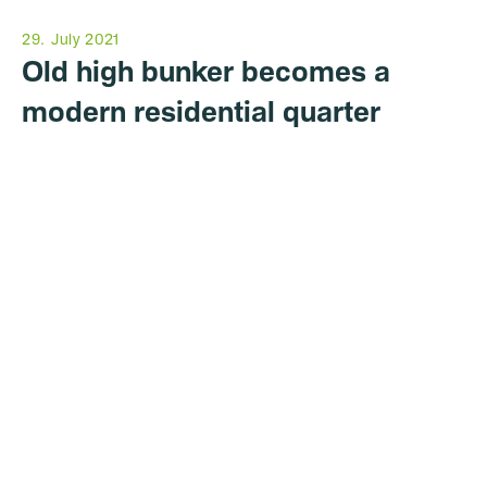
29. July 2021
Old high bunker becomes a
modern residential quarter