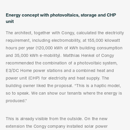
Energy concept with photovoltaics, storage and CHP
unit
The architect, together with Congy, calculated the electricity
requirement, including electromobility, at 155,000 kilowatt
hours per year (120,000 kWh of kWh building consumption
and 35,000 kWh e-mobility). Matthias Henkel of Congy
recommended the combination of a photovoltaic system,
E3/DC Home power stations and a combined heat and
power unit (CHP) for electricity and heat supply. The
building owner liked the proposal. “This is a haptic model,
so to speak. We can show our tenants where the energy is
produced.”
This is already visible from the outside. On the new
extension the Congy company installed solar power