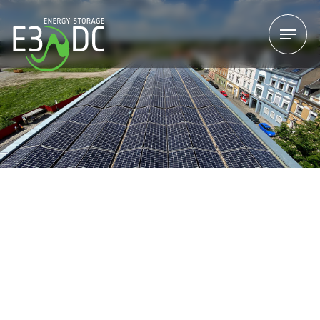
Menu
Menu