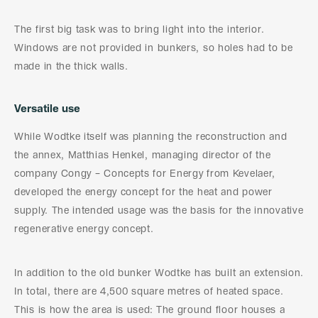
The first big task was to bring light into the interior.
Windows are not provided in bunkers, so holes had to be
made in the thick walls.
Versatile use
While Wodtke itself was planning the reconstruction and
the annex, Matthias Henkel, managing director of the
company Congy – Concepts for Energy from Kevelaer,
developed the energy concept for the heat and power
supply. The intended usage was the basis for the innovative
regenerative energy concept.
In addition to the old bunker Wodtke has built an extension.
In total, there are 4,500 square metres of heated space.
This is how the area is used: The ground floor houses a