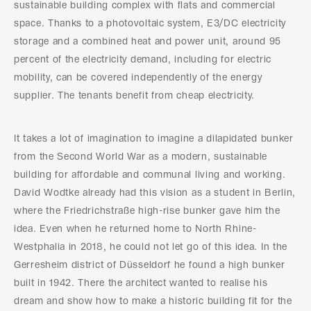
sustainable building complex with flats and commercial
space. Thanks to a photovoltaic system, E3/DC electricity
storage and a combined heat and power unit, around 95
percent of the electricity demand, including for electric
mobility, can be covered independently of the energy
supplier. The tenants benefit from cheap electricity.
It takes a lot of imagination to imagine a dilapidated bunker
from the Second World War as a modern, sustainable
building for affordable and communal living and working.
David Wodtke already had this vision as a student in Berlin,
where the Friedrichstraße high-rise bunker gave him the
idea. Even when he returned home to North Rhine-
Westphalia in 2018, he could not let go of this idea. In the
Gerresheim district of Düsseldorf he found a high bunker
built in 1942. There the architect wanted to realise his
dream and show how to make a historic building fit for the