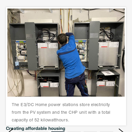
The photovoltaic system with 60 kilowatts of power
T
found its place on the new building.
Creating affordable housing
Next