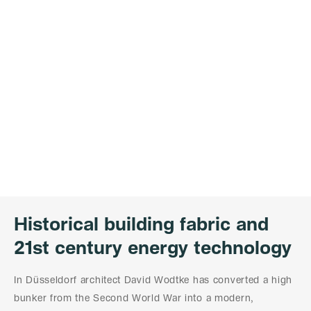
Historical building fabric and
21st century energy technology
In Düsseldorf architect David Wodtke has converted a high
bunker from the Second World War into a modern,